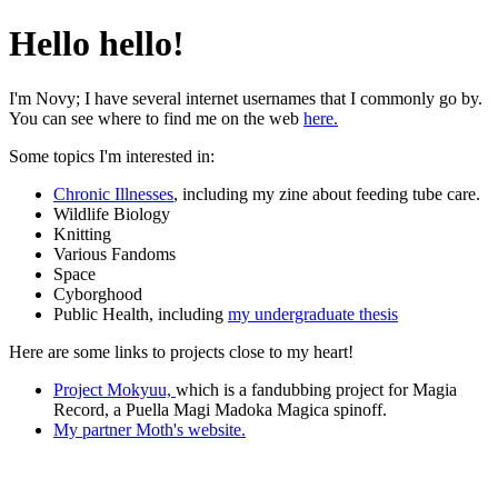
Hello hello!
I'm Novy; I have several internet usernames that I commonly go by.
You can see where to find me on the web
here.
Some topics I'm interested in:
Chronic Illnesses
, including my zine about feeding tube care.
Wildlife Biology
Knitting
Various Fandoms
Space
Cyborghood
Public Health, including
my undergraduate thesis
Here are some links to projects close to my heart!
Project Mokyuu,
which is a fandubbing project for Magia
Record, a Puella Magi Madoka Magica spinoff.
My partner Moth's website.